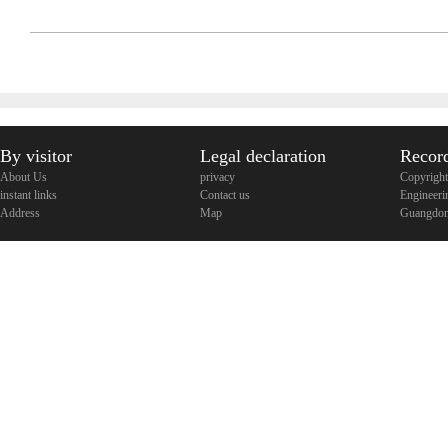
By visitor
Legal declaration
Recor
About Us
privacy
Copyright
instant links
Contact us
Engineeri
Address
Map
Guangdon