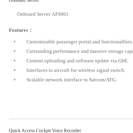
Onboard Server
Onboard Server AFS001
Features：
Customizable passenger portal and functionallties.
Cutstanding performance and massive storage capa
prev
Content uploading and software update via GbE.
Interfaces to aircraft for wireless signal switch.
Scalable network interface to Satcom/ATG.
Quick Access Cockpit Voice Recorder