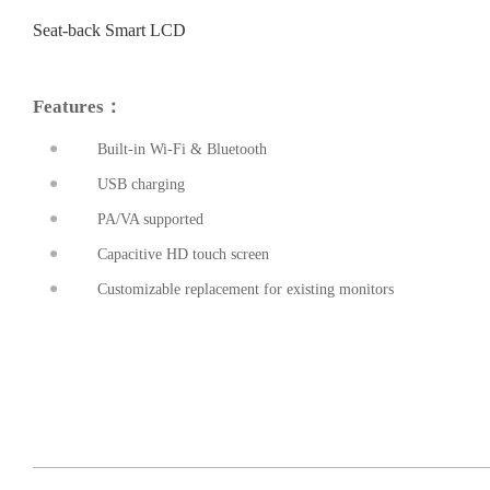
Seat-back Smart LCD
Features：
Built-in Wi-Fi & Bluetooth
USB charging
PA/VA supported
prev
Capacitive HD touch screen
Customizable replacement for existing monitors