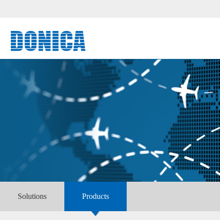
Solutions
Products