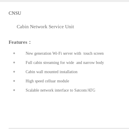
CNSU
Cabin Network Service Unit
Features：
New generation Wi-Fi server with touch screen
Full cabin streaming for wide and narrow body
prev
Cabin wall mounted installation
High speed celluar module
Scalable network interface to Satcom/ATG