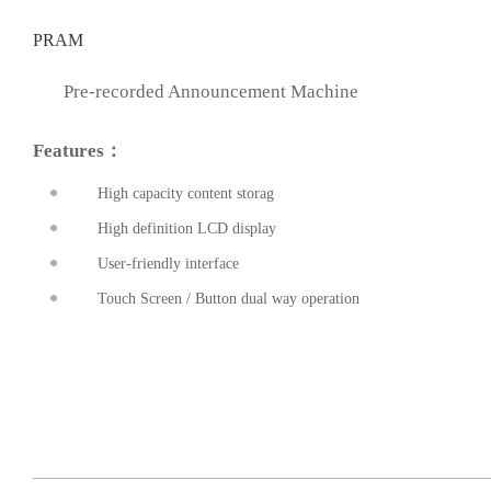
PRAM
Pre-recorded Announcement Machine
Features：
High capacity content storag
High definition LCD display
prev
User-friendly interface
Touch Screen / Button dual way operation