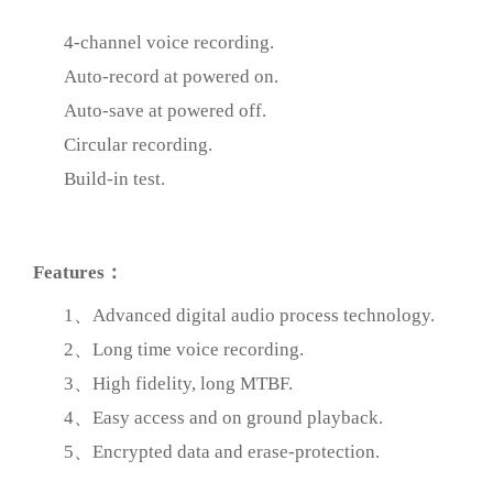
4-channel voice recording.
Auto-record at powered on.
Auto-save at powered off.
Circular recording.
Build-in test.
prev
Features：
1、Advanced digital audio process technology.
2、Long time voice recording.
3、High fidelity, long MTBF.
4、Easy access and on ground playback.
5、Encrypted data and erase-protection.