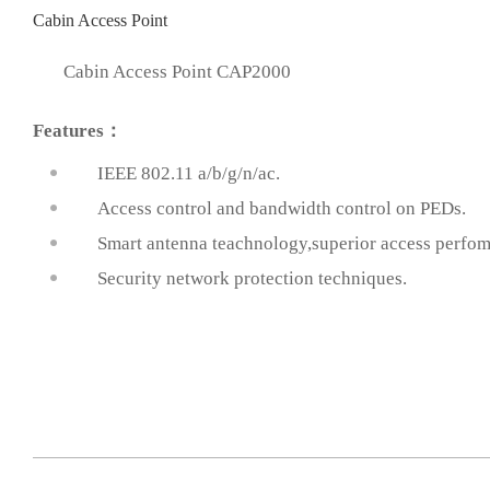
Cabin Access Point
Cabin Access Point CAP2000
Features：
IEEE 802.11 a/b/g/n/ac.
Access control and bandwidth control on PEDs.
prev
Smart antenna teachnology,superior access perfo
Security network protection techniques.