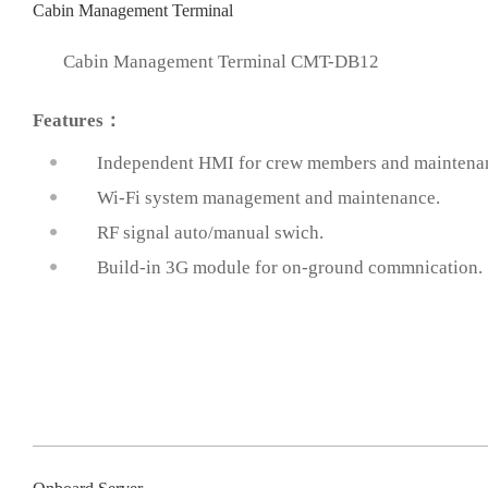
Cabin Management Terminal
Cabin Management Terminal CMT-DB12
Features：
Independent HMI for crew members and maintenan
Wi-Fi system management and maintenance.
prev
RF signal auto/manual swich.
Build-in 3G module for on-ground commnication.